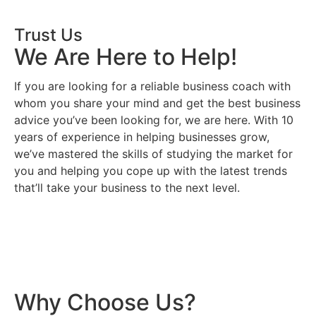
Trust Us
We Are Here to Help!
If you are looking for a reliable business coach with
whom you share your mind and get the best business
advice you’ve been looking for, we are here. With 10
years of experience in helping businesses grow,
we’ve mastered the skills of studying the market for
you and helping you cope up with the latest trends
that’ll take your business to the next level.
Why Choose Us?