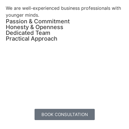
We are well-experienced business professionals with
younger minds.
Passion & Commitment
Honesty & Openness
Dedicated Team
Practical Approach
Overcome your obstacles. Get
Business Coaching, Today!
BOOK CONSULTATION