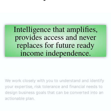
Intelligence that amplifies,
provides access and never
replaces for future ready
income independence.
Identify Goals
We work closely with you to understand and identify
your expertise, risk tolerance and financial needs to
design business goals that can be converted into an
actionable plan.