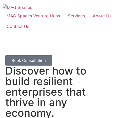
MAG Spaces Venture Hubs
Services
About Us
Contact Us
Book Consultation
Discover how to
build resilient
enterprises that
thrive in any
economy.