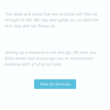
Bring Ideas to Life
The ideas and plans that we’ve jotted will then be
brought to life. We help and guide you to take the
first step and set things up.
Business Expansion
Setting up a business is not enough. We help you
think ahead and encourage you to expand your
business with a full-proof plan.
View All Services